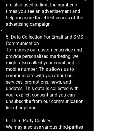
are also used to limit the number of
times you see an advertisement and
help measure the effectiveness of the
advertising campaign.
5. Data Collection For Email and SMS
Communication
To improve our customer service and
provide personalised marketing, we
might also collect your email and
mobile number. This allows us to
communicate with you about our
services, promotions, news, and
updates. This data is collected with
your explicit consent and you can
unsubscribe from our communication
list at any time.
6. Third-Party Cookies
We may also use various third-parties