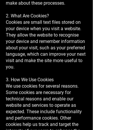
make about these processes.
2. What Are Cookies?
Cookies are small text files stored on
your device when you visit a website.
They allow the website to recognise
your device and remember information
about your visit, such as your preferred
language, which can improve your next
visit and make the site more useful to
you.
3. How We Use Cookies
We use cookies for several reasons.
Some cookies are necessary for
technical reasons and enable our
website and services to operate as
expected. These include functionality
and performance cookies. Other
cookies help us track and target the