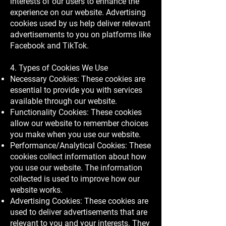
interests of our users to enhance the
experience on our website. Advertising
cookies used by us help deliver relevant
advertisements to you on platforms like
Facebook and TikTok.
4. Types of Cookies We Use
Necessary Cookies: These cookies are
essential to provide you with services
available through our website.
Functionality Cookies: These cookies
allow our website to remember choices
you make when you use our website.
Performance/Analytical Cookies: These
cookies collect information about how
you use our website. The information
collected is used to improve how our
website works.
Advertising Cookies: These cookies are
used to deliver advertisements that are
relevant to you and your interests. They