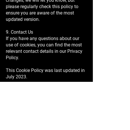
changes, we will let you know, but
please regularly check this policy to
ensure you are aware of the most
updated version.
9. Contact Us
If you have any questions about our
use of cookies, you can find the most
relevant contact details in our Privacy
Policy.
This Cookie Policy was last updated in
July 2023.
SIGN UP FOR OUR NEWSLETTER
Email
SEND