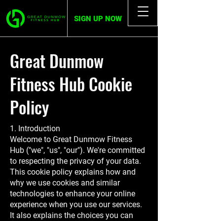
SIGN UP NOW
Great Dunmow
Fitness Hub Cookie
Policy
1. Introduction
Welcome to Great Dunmow Fitness
Hub ("we", "us", "our"). We're committed
to respecting the privacy of your data.
This cookie policy explains how and
why we use cookies and similar
technologies to enhance your online
experience when you use our services.
It also explains the choices you can