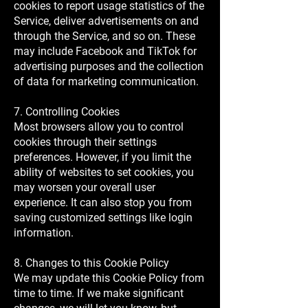
cookies to report usage statistics of the
Service, deliver advertisements on and
through the Service, and so on. These
may include Facebook and TikTok for
advertising purposes and the collection
of data for marketing communication.
7. Controlling Cookies
Most browsers allow you to control
cookies through their settings
preferences. However, if you limit the
ability of websites to set cookies, you
may worsen your overall user
experience. It can also stop you from
saving customized settings like login
information.
8. Changes to this Cookie Policy
We may update this Cookie Policy from
time to time. If we make significant