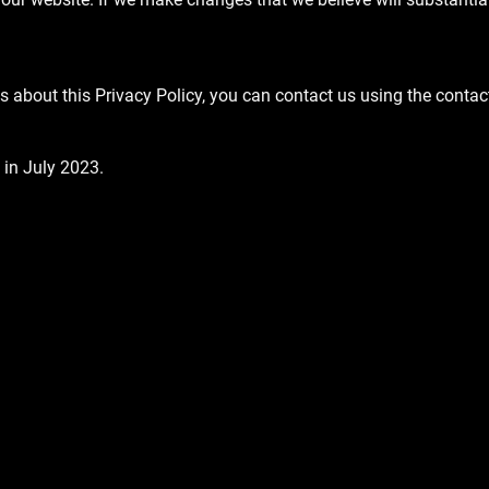
s about this Privacy Policy, you can contact us using the contac
 in July 2023.
Email
SEND
ER