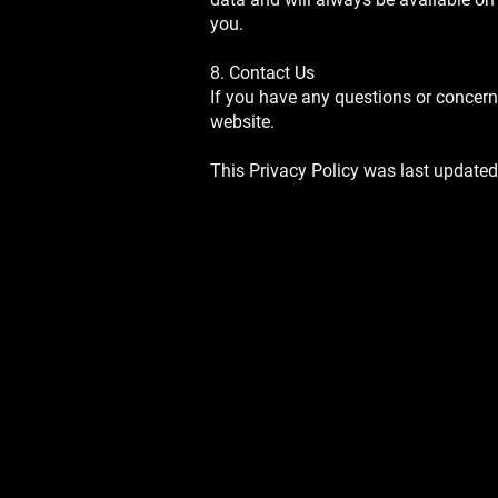
you.
8. Contact Us
If you have any questions or concern
website.
This Privacy Policy was last updated
SIGN UP FOR OUR NEWSLETT