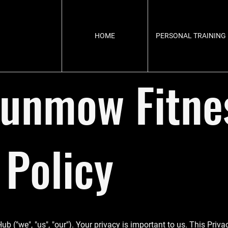
HOME
PERSONAL TRAINING
Dunmow Fitne
 Policy
"we", "us", "our"). Your privacy is important to us. This Privac