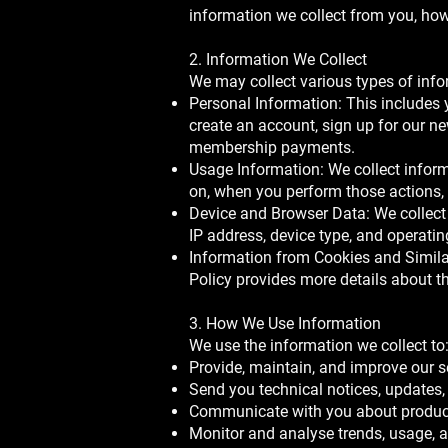
information we collect from you, how 
2. Information We Collect
We may collect various types of info
Personal Information: This includes
create an account, sign up for our n
membership payments.
Usage Information: We collect inform
on, when you perform those actions,
Device and Browser Data: We collect 
IP address, device type, and operati
Information from Cookies and Similar
Policy provides more details about th
3. How We Use Information
We use the information we collect to
Provide, maintain, and improve our s
Send you technical notices, updates,
Communicate with you about products
Monitor and analyse trends, usage, an