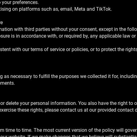
o your preferences.
tising on platforms such as, email, Meta and TikTok.
re
ation with third parties without your consent, except in the fol
osure is in accordance with, or required by, any applicable law or
tent with our terms of service or policies, or to protect the right
 as necessary to fulfill the purposes we collected it for, includi
rements.
, or delete your personal information. You also have the right to 
exercise these rights, please contact us at our provided contact d
m time to time. The most current version of the policy will gove
our website. If we make changes that we believe will substantially