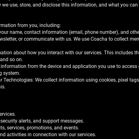
we use, store, and disclose this information, and what you can d
rmation from you, including:
 your name, contact information (email, phone number), and othe
ewsletter, or communicate with us. We use Coacha to collect me
ation about how you interact with our services. This includes th
 and so on.
information from the device and application you use to access 
ng system.
 Technologies: We collect information using cookies, pixel tags,
is.
:
ervices.
 security alerts, and support messages.
, services, promotions, and events.
d activities in connection with our services.