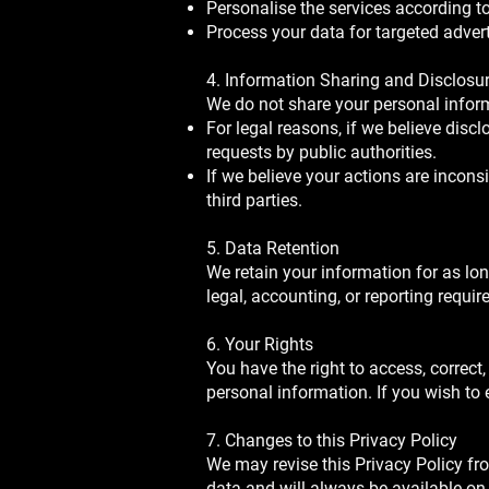
Personalise the services according t
Process your data for targeted adver
4. Information Sharing and Disclosu
We do not share your personal inform
For legal reasons, if we believe discl
requests by public authorities.
If we believe your actions are inconsis
third parties.
5. Data Retention
We retain your information for as long
legal, accounting, or reporting requi
6. Your Rights
You have the right to access, correct
personal information. If you wish to 
7. Changes to this Privacy Policy
We may revise this Privacy Policy fro
data and will always be available on 