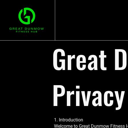
Great 
Privacy
1. Introduction
Welcome to Great Dunmow Fitness Hub (