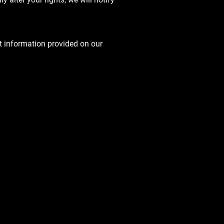
t information provided on our