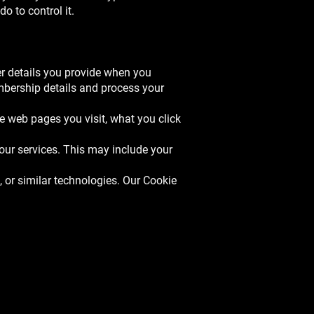
o to control it.
r details you provide when you
mbership details and process your
e web pages you visit, what you click
our services. This may include your
 or similar technologies. Our Cookie